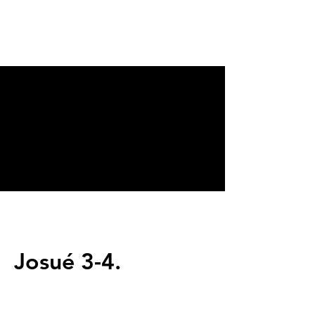
CALVARY
CHAPEL
TIJUANA
Josué 3-4.
Servicios