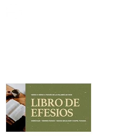
CALVARY
CHAPEL
TIJUANA
Efesios
1:15-23