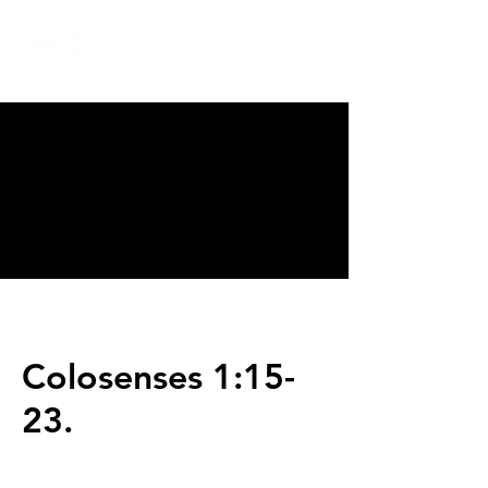
CALVARY
CHAPEL
TIJUANA
Colosenses 1:15-
23.
Servicios