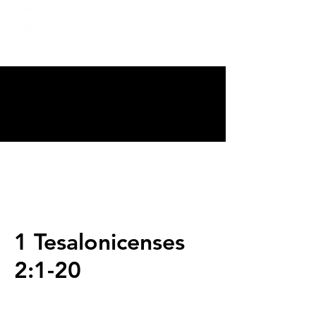
CALVARY
CHAPEL
TIJUANA
1 Tesalonicenses
2:1-20
Servicios
Domingos 9:00am (bilingüe)